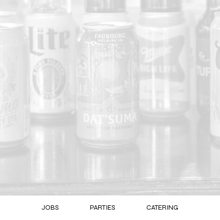
JOBS
PARTIES
CATERING