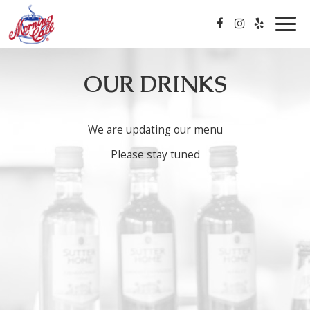
Togg
navig
OUR DRINKS
We are updating our menu
Please stay tuned